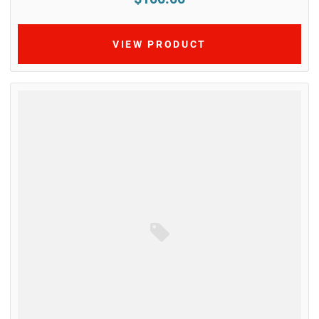
VIEW PRODUCT