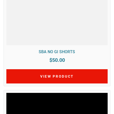
SBA NO GI SHORTS
$50.00
VIEW PRODUCT