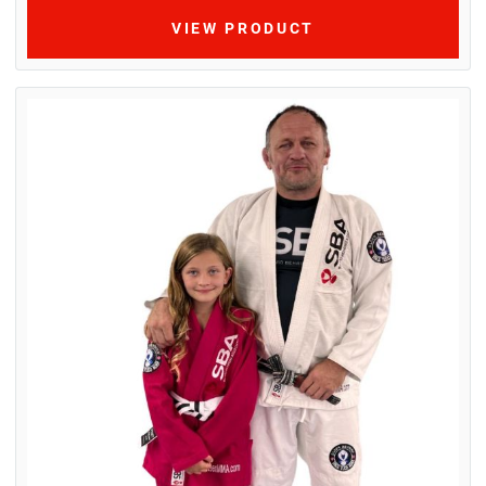
VIEW PRODUCT