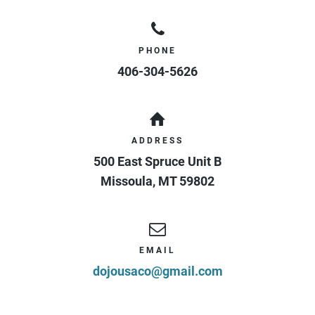
PHONE
406-304-5626
ADDRESS
500 East Spruce Unit B
Missoula
,
MT
59802
EMAIL
dojousaco@gmail.com