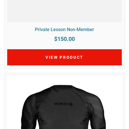
Private Lesson Non-Member
$150.00
VIEW PRODUCT