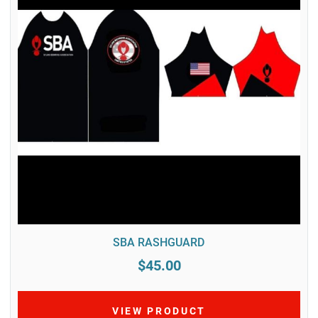
SBA RASHGUARD
$45.00
VIEW PRODUCT