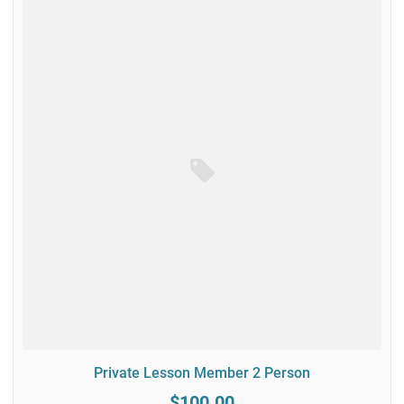
Private Lesson Member 2 Person
$100.00