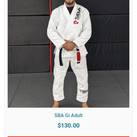
SBA Gi Adult
$130.00