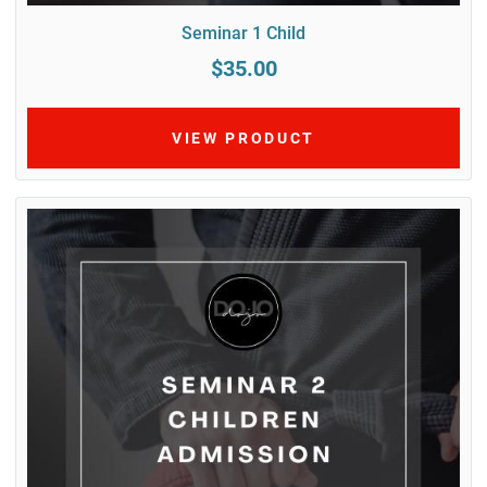
Seminar 1 Child
$35.00
VIEW PRODUCT