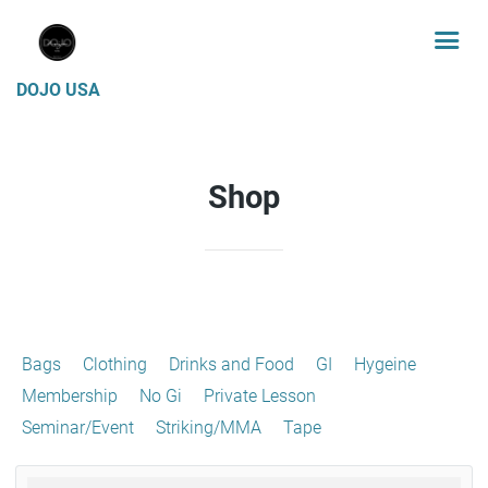
DOJO USA
Shop
Bags
Clothing
Drinks and Food
GI
Hygeine
Membership
No Gi
Private Lesson
Seminar/Event
Striking/MMA
Tape