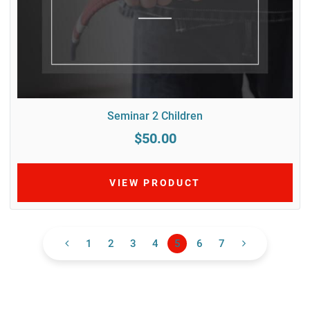
Seminar 2 Children
$50.00
VIEW PRODUCT
1
2
3
4
5
6
7