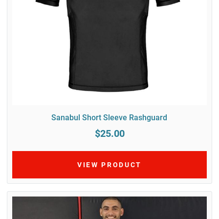
Sanabul Short Sleeve Rashguard
$25.00
VIEW PRODUCT