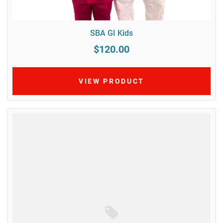
SBA GI Kids
$120.00
VIEW PRODUCT