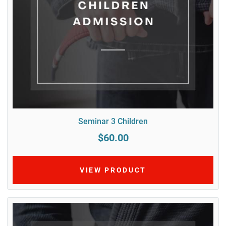
Seminar 3 Children
$60.00
VIEW PRODUCT