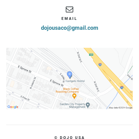
EMAIL
dojousaco@gmail.com
© DOJO USA