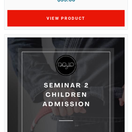
VIEW PRODUCT