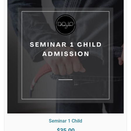
Seminar 1 Child
$35.00