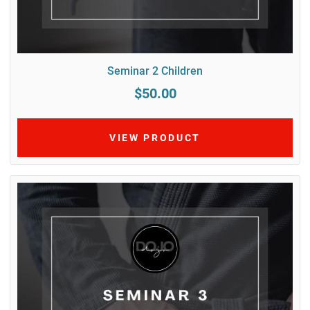
Seminar 2 Children
$50.00
VIEW PRODUCT