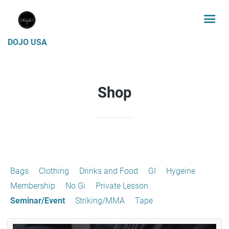
DOJO USA
Shop
Bags
Clothing
Drinks and Food
GI
Hygeine
Membership
No Gi
Private Lesson
Seminar/Event
Striking/MMA
Tape