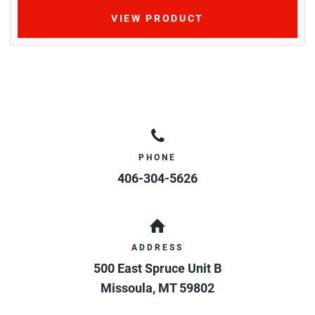
VIEW PRODUCT
PHONE
406-304-5626
ADDRESS
500 East Spruce Unit B
Missoula
,
MT
59802