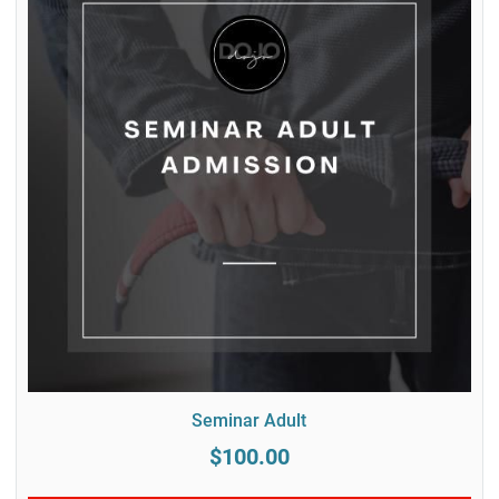
Seminar Adult
$100.00